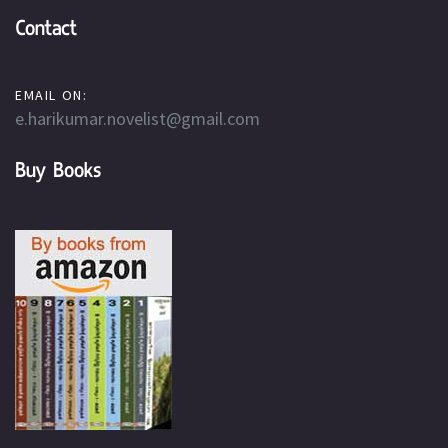
Contact
EMAIL ON:
e.harikumar.novelist@gmail.com
Buy Books