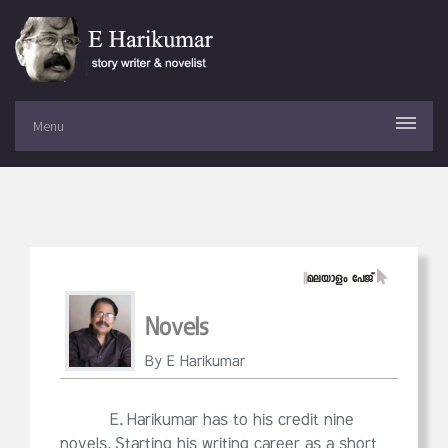
Menu
||
മലയാളം പേജ്
Novels
By E Harikumar
E. Harikumar has to his credit nine
novels. Starting his writing career as a short