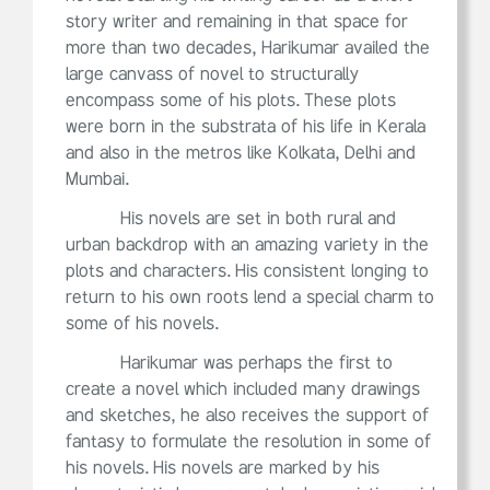
story writer and remaining in that space for
more than two decades, Harikumar availed the
large canvass of novel to structurally
encompass some of his plots. These plots
were born in the substrata of his life in Kerala
and also in the metros like Kolkata, Delhi and
Mumbai.
His novels are set in both rural and
urban backdrop with an amazing variety in the
plots and characters. His consistent longing to
return to his own roots lend a special charm to
some of his novels.
Harikumar was perhaps the first to
create a novel which included many drawings
and sketches, he also receives the support of
fantasy to formulate the resolution in some of
his novels. His novels are marked by his