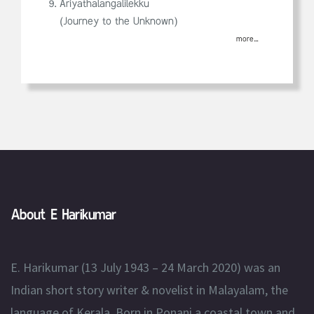
Ariyathalangalilekku
(Journey to the Unknown)
more...
About E Harikumar
E. Harikumar (13 July 1943 – 24 March 2020) was an
Indian short story writer & novelist in Malayalam, the
language of Kerala. Born in Ponani a coastal town and