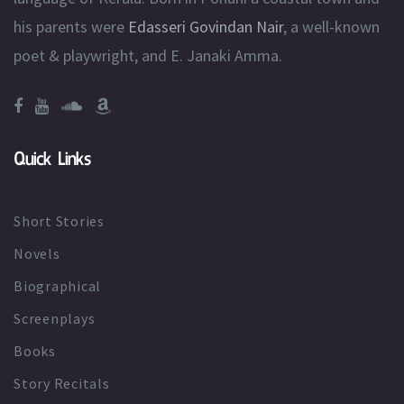
his parents were
Edasseri Govindan Nair
, a well-known
poet & playwright, and E. Janaki Amma.
Quick Links
Short Stories
Novels
Biographical
Screenplays
Books
Story Recitals