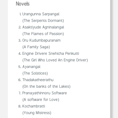
Novels
Urangunna Sarpangal
(The Serpents Dormant)
Asaktiyude Agninalangal
(The Flames of Passion)
Oru Kudumbapuranam
(A Family Saga)
Engine Drivere Snehicha Penkutti
(The Girl Who Loved An Engine Driver)
Ayanangal
(The Solstices)
Thadakatheerathu
(On the banks of the Lakes)
Pranayathinnoru Software
(A software for Love)
Kochambratti
(Young Mistress)