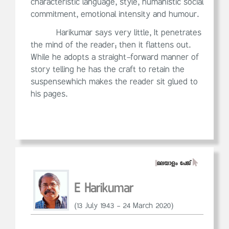
characteristic language, style, humanistic social
commitment, emotional intensity and humour.
Harikumar says very little, It penetrates
the mind of the reader; then it flattens out.
While he adopts a straight-forward manner of
story telling he has the craft to retain the
suspensewhich makes the reader sit glued to
his pages.
||
മലയാളം പേജ്
E Harikumar
(13 July 1943 – 24 March 2020)